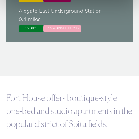
Aldgate East Underground Station
0.4 miles
DISTRICT
HAMMERSMITH & CITY
Fort House offers boutique-style
one-bed and studio apartments in the
popular district of Spitalfields.