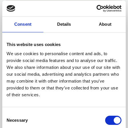
Consent
Details
About
This website uses cookies
We use cookies to personalise content and ads, to
provide social media features and to analyse our traffic.
We also share information about your use of our site with
our social media, advertising and analytics partners who
may combine it with other information that you’ve
provided to them or that they’ve collected from your use
of their services.
Check distance from a location
Consent
Necessary
Selection