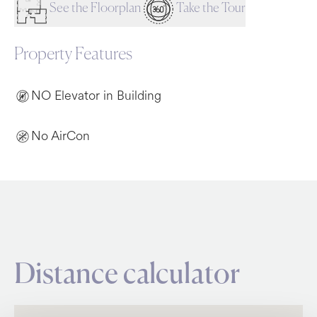
See the Floorplan
Take the Tour
Property Features
NO Elevator in Building
No AirCon
Distance calculator