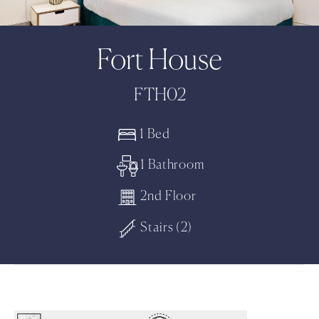
Fort House
FTH02
1 Bed
1 Bathroom
2nd Floor
Stairs (2)