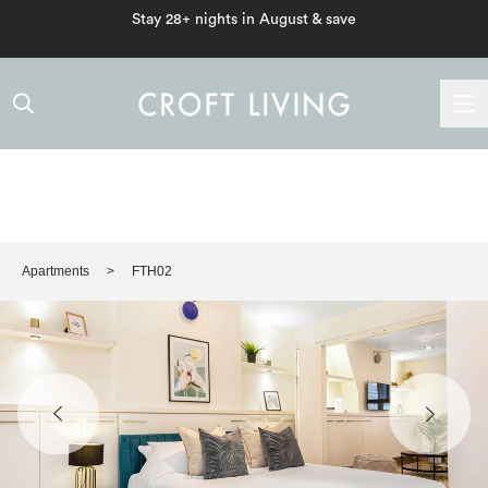
Stay 28+ nights in August & save
Apartments
FTH02