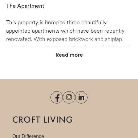
The Apartment
This property is home to three beautifully
appointed apartments which have been recently
renovated. With exposed brickwork and shiplap
walls, this property has an abundance of statement
Read more
features that give it plenty of character. In two of
the apartments, the lounge and bedroom are
partitioned by double bifold doors which open to
create a multifunctional space. The top-floor
studio’s high ceilings and open-plan, living-dining
room makes it easy to transition from a bright,
light-filled working space in the day, to an inviting
entertaining area in the evening. Please note that
this is a three-storey property with no lift access.
Our Difference