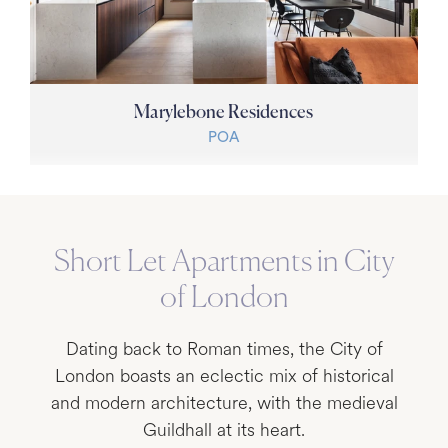
Marylebone Residences
POA
Short Let Apartments in City
of London
Dating back to Roman times, the City of
London boasts an eclectic mix of historical
and modern architecture, with the medieval
Guildhall at its heart.