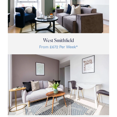
West Smithfield
From £672 Per Week*