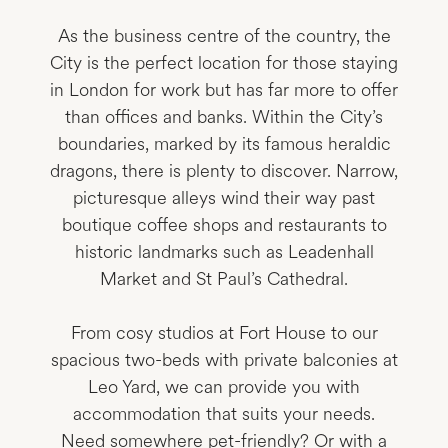
As the business centre of the country, the
City is the perfect location for those staying
in London for work but has far more to offer
than offices and banks. Within the City’s
boundaries, marked by its famous heraldic
dragons, there is plenty to discover. Narrow,
picturesque alleys wind their way past
boutique coffee shops and restaurants to
historic landmarks such as Leadenhall
Market and St Paul’s Cathedral.
From cosy studios at Fort House to our
spacious two-beds with private balconies at
Leo Yard, we can provide you with
accommodation that suits your needs.
Need somewhere pet-friendly? Or with a