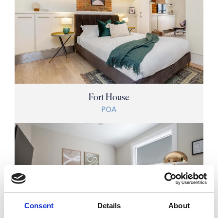
Fort House
POA
Consent
Details
About