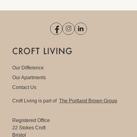
Our Difference
Our Apartments
Contact Us
Croft Living is part of
The Portland Brown Group
Registered Office
22 Stokes Croft
Bristol