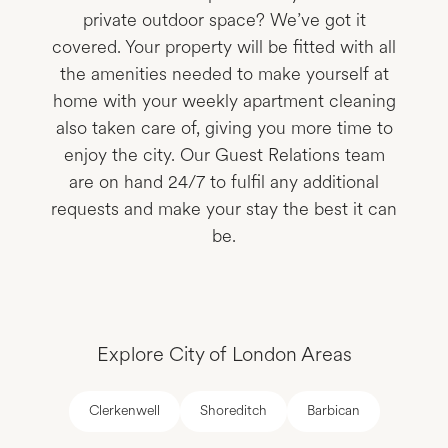
private outdoor space? We’ve got it
covered. Your property will be fitted with all
the amenities needed to make yourself at
home with your weekly apartment cleaning
also taken care of, giving you more time to
enjoy the city. Our Guest Relations team
are on hand 24/7 to fulfil any additional
requests and make your stay the best it can
be.
Explore City of London Areas
Clerkenwell
Shoreditch
Barbican