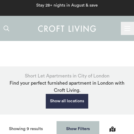
Stay 28+ nights in August & save
Short Let Apartments in City of London
Find your perfect furnished apartment in London with
Croft Living.
Show all locations
Beds
Showing
9
results
Filters