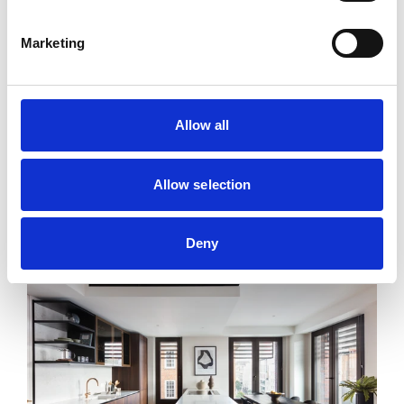
Marketing
Allow all
Allow selection
Commercial Street
Deny
From £889 Per Week*