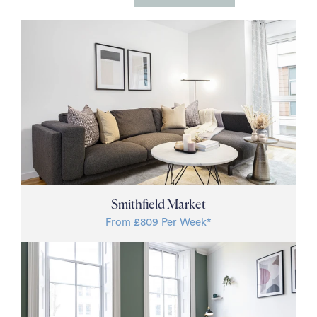
Studio
1 Bed
2 Bed
3 Bed
Price Per Week £
Filter
Smithfield Market
From £809 Per Week*