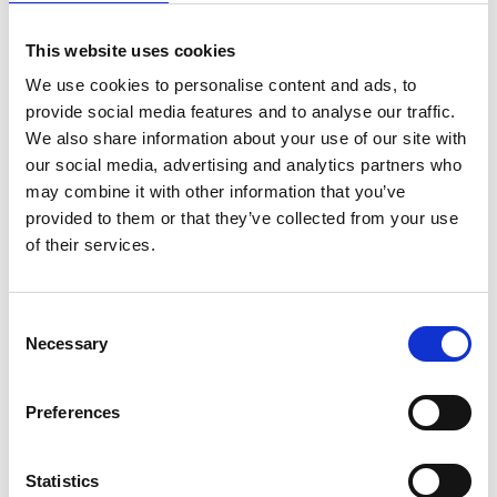
This website uses cookies
Widegate Street
We use cookies to personalise content and ads, to
From £672 Per Week*
provide social media features and to analyse our traffic.
We also share information about your use of our site with
our social media, advertising and analytics partners who
may combine it with other information that you’ve
provided to them or that they’ve collected from your use
of their services.
Consent
Necessary
Selection
Preferences
Pepys Street
From £854 Per Week*
Statistics