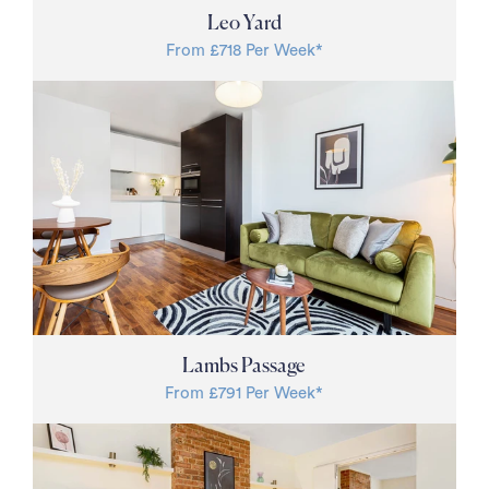
Leo Yard
From £718 Per Week*
Lambs Passage
From £791 Per Week*