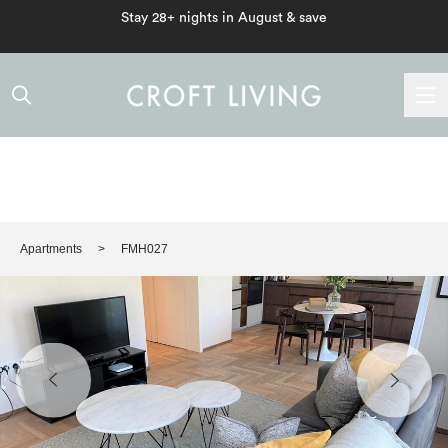
Stay 28+ nights in August & save
Apartments
FMH027