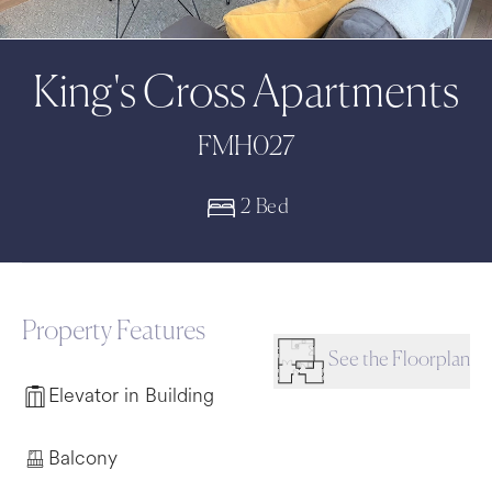
King's Cross Apartments
FMH027
2 Bed
Property Features
See the Floorplan
Elevator in Building
Balcony