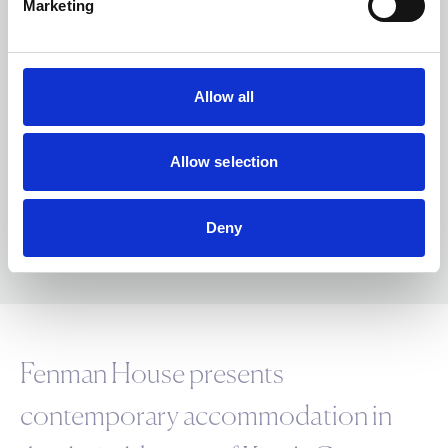
Marketing
Nearest Stations
King's Cross St. Pancras Underground
Station
Allow all
0.6 miles
CIRCLE
HAMMERSMITH & CITY
METROPOLITAN
NORTHERN
PICCADILLY
VICTORIA
Allow selection
Deny
Fenman House presents
contemporary accommodation in