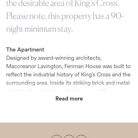
the desirable area of King’s Cross.
Please note, this property has a 90-
night minimum stay.
The Apartment
Designed by award-winning architects,
Maccreanor Lavington, Fenman House was built to
reflect the industrial history of King’s Cross and the
surrounding area. Inside its striking brick and metal
exterior, the property welcomes you with a
Read more
beautifully appointed lobby with ambiently-lit lifts
to deliver you to your apartment. The units have
been designed and decorated with a mid-century
style and a high-end finish in mind. The dual-aspect
living rooms lead out onto balconies or terraces