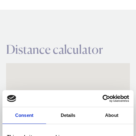
Distance calculator
Consent
Details
About