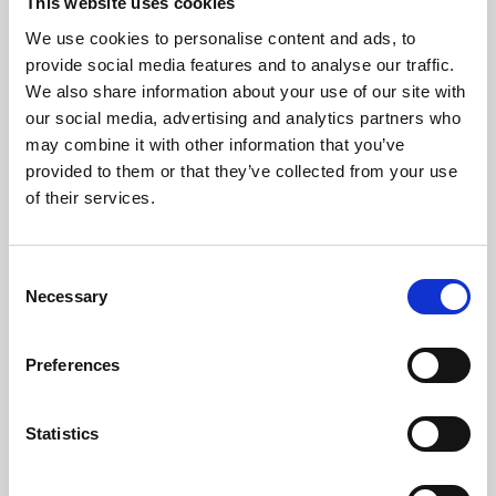
This website uses cookies
We use cookies to personalise content and ads, to
provide social media features and to analyse our traffic.
We also share information about your use of our site with
our social media, advertising and analytics partners who
Check distance from a location
may combine it with other information that you’ve
provided to them or that they’ve collected from your use
of their services.
Consent
Necessary
Selection
Preferences
Walking and cycling routes may be missing pavements, cycling
or pedestrian paths. Please use routes provided with caution.
Statistics