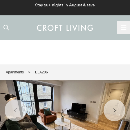
Stay 28+ nights in August & save
Apartments
ELA206