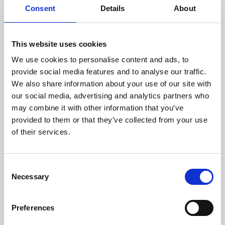
Consent
Details
About
This website uses cookies
We use cookies to personalise content and ads, to
provide social media features and to analyse our traffic.
We also share information about your use of our site with
our social media, advertising and analytics partners who
may combine it with other information that you’ve
provided to them or that they’ve collected from your use
Check distance from a location
of their services.
Consent
Necessary
Selection
Preferences