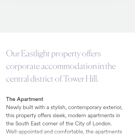
Our Eastlight property offers
corporate accommodation in the
central district of Tower Hill.
The Apartment
Newly built with a stylish, contemporary exterior,
this property offers sleek, modern apartments in
the South East corner of the City of London.
Well-appointed and comfortable, the apartments