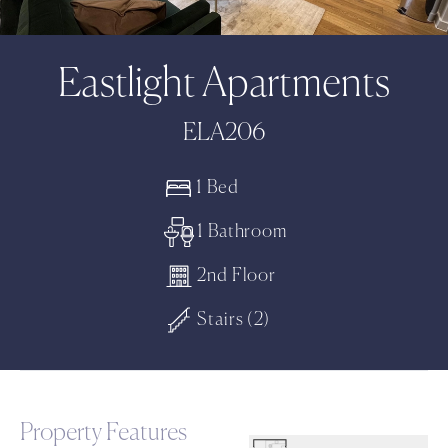
Eastlight Apartments
ELA206
1 Bed
1 Bathroom
2nd Floor
Stairs (2)
Property Features