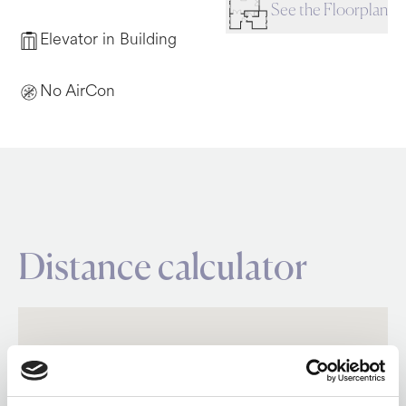
See the Floorplan
Elevator in Building
No AirCon
Distance calculator