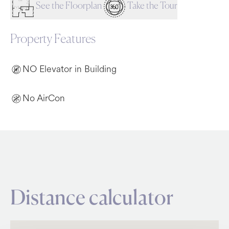
See the Floorplan
Take the Tour
Property Features
NO Elevator in Building
No AirCon
Distance calculator