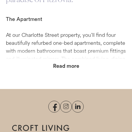
The Apartment
At our Charlotte Street property, you’ll find four
beautifully refurbed one-bed apartments, complete
with modern bathrooms that boast premium fittings
and illuminated mirrors. The combined living, dining
Read more
and kitchen areas wrap around the front of the
property and are well-lit during the day, benefiting
from the building’s elegant sash windows. From the
breakfast bars that feature in two of the
apartments, you can sip your morning coffee as
you watch the world pass by in the street below.
Cosy, well-appointed bedrooms with functional
storage make for a welcoming place in which to
end your day. Please note that this is a four-storey