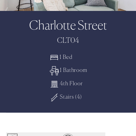
Charlotte Street
CLT04
1 Bed
1 Bathroom
4th Floor
Stairs (4)