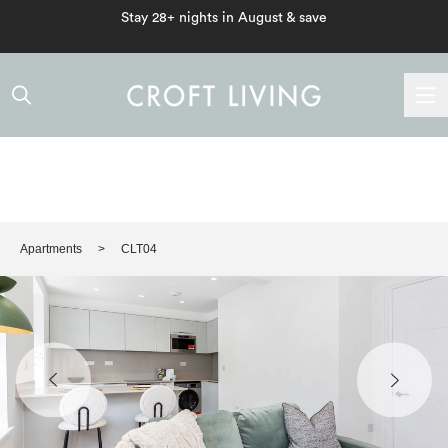
Stay 28+ nights in August & save
Apartments
CLT04