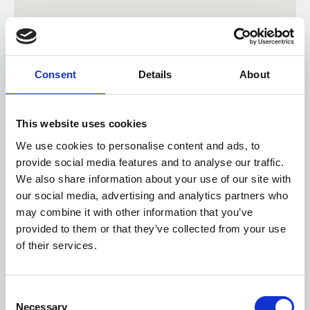
Consent
Details
About
This website uses cookies
We use cookies to personalise content and ads, to
provide social media features and to analyse our traffic.
We also share information about your use of our site with
our social media, advertising and analytics partners who
may combine it with other information that you’ve
provided to them or that they’ve collected from your use
Check distance from a location
of their services.
Consent
Necessary
Selection