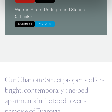
Warren Street Underground Station
0.4 miles
NORTHERN
VICTORIA
Our Charlotte Street property offers
bright, contemporary one-bed
apartments in the food-lover’s
paradise of Fitzrovia.