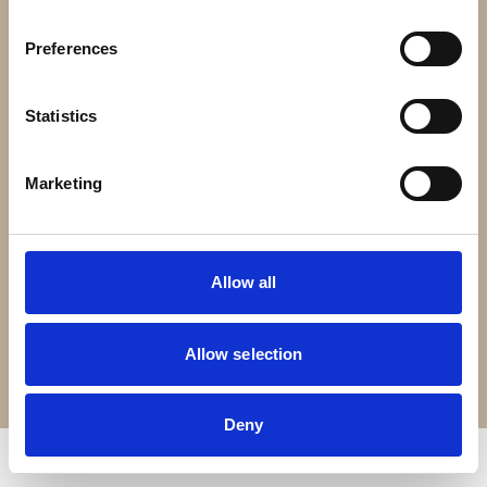
Contact Us
Preferences
Croft Living is part of
The Portland Brown Group
Statistics
Registered Office
22 Stokes Croft
Marketing
Bristol
BS1 3PR
Allow all
0330 0240 102
Allow selection
Terms of Service
Privacy Policy
© Copyright 2026 Croft Living. All rights reserved.
Deny