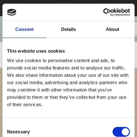
Stay 28+ nights in August & save
Consent
Details
About
This website uses cookies
We use cookies to personalise content and ads, to
provide social media features and to analyse our traffic.
We also share information about your use of our site with
our social media, advertising and analytics partners who
may combine it with other information that you’ve
provided to them or that they’ve collected from your use
of their services.
Our Difference
Consent
Necessary
Selection
Our Apartments