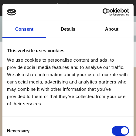
Stay 28+ nights in August & save
Consent
Details
About
This website uses cookies
We use cookies to personalise content and ads, to
provide social media features and to analyse our traffic.
We also share information about your use of our site with
our social media, advertising and analytics partners who
may combine it with other information that you’ve
provided to them or that they’ve collected from your use
of their services.
Our Difference
Consent
Necessary
Selection
Our Apartments