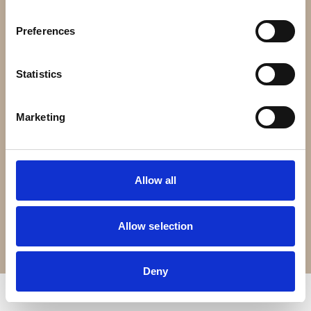
Contact Us
Preferences
Croft Living is part of
The Portland Brown Group
Statistics
Registered Office
22 Stokes Croft
Marketing
Bristol
BS1 3PR
Allow all
0330 0240 102
Allow selection
Terms of Service
Privacy Policy
© Copyright 2026 Croft Living. All rights reserved.
Deny