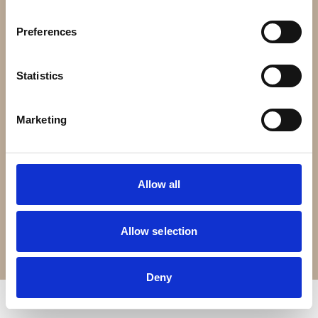
Contact Us
Preferences
Croft Living is part of
The Portland Brown Group
Statistics
Registered Office
22 Stokes Croft
Marketing
Bristol
BS1 3PR
Allow all
0330 0240 102
Allow selection
Terms of Service
Privacy Policy
© Copyright 2026 Croft Living. All rights reserved.
Deny