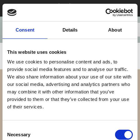
Stay 28+ nights in August & save
Consent
Details
About
This website uses cookies
We use cookies to personalise content and ads, to
provide social media features and to analyse our traffic.
We also share information about your use of our site with
our social media, advertising and analytics partners who
may combine it with other information that you’ve
provided to them or that they’ve collected from your use
of their services.
Our Difference
Consent
Necessary
Selection
Our Apartments