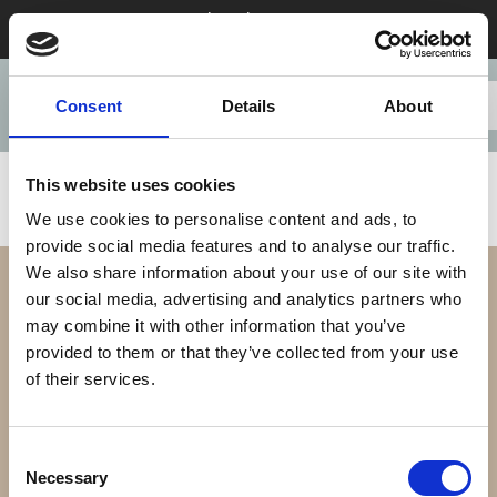
Stay 28+ nights in August & save
Consent
Details
About
This website uses cookies
We use cookies to personalise content and ads, to
provide social media features and to analyse our traffic.
We also share information about your use of our site with
our social media, advertising and analytics partners who
may combine it with other information that you’ve
provided to them or that they’ve collected from your use
of their services.
Our Difference
Consent
Necessary
Selection
Our Apartments