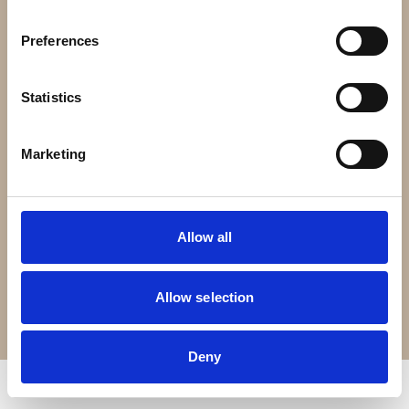
Contact Us
Preferences
Croft Living is part of
The Portland Brown Group
Statistics
Registered Office
22 Stokes Croft
Marketing
Bristol
BS1 3PR
Allow all
0330 0240 102
Allow selection
Terms of Service
Privacy Policy
© Copyright 2026 Croft Living. All rights reserved.
Deny