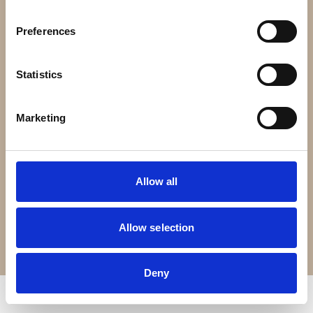
Contact Us
Preferences
Croft Living is part of
The Portland Brown Group
Statistics
Registered Office
22 Stokes Croft
Marketing
Bristol
BS1 3PR
Allow all
0330 0240 102
Allow selection
Terms of Service
Privacy Policy
© Copyright 2026 Croft Living. All rights reserved.
Deny