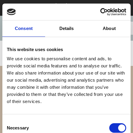
Stay 28+ nights in August & save
Consent
Details
About
This website uses cookies
We use cookies to personalise content and ads, to
provide social media features and to analyse our traffic.
We also share information about your use of our site with
our social media, advertising and analytics partners who
may combine it with other information that you’ve
provided to them or that they’ve collected from your use
of their services.
Our Difference
Consent
Necessary
Selection
Our Apartments