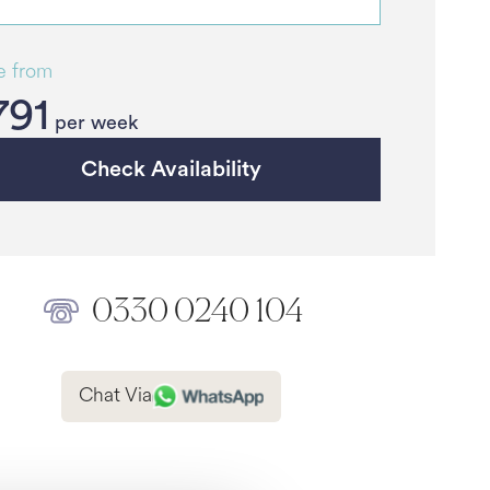
e from
791
per week
Check Availability
0330 0240 104
Chat Via