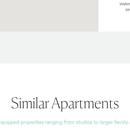
Walkin
pe
Similar Apartments
equipped properties ranging from studios to larger famil