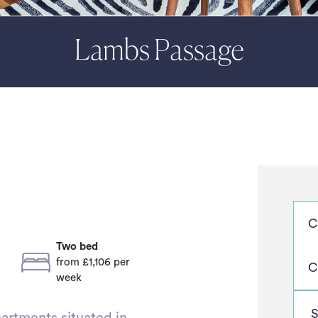
Lambs Passage
Two bed
from £1,106
per
week
artments situated in