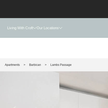
Living With Croft
Our Locations
Apartments
Barbican
Lambs Passage