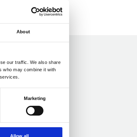
About
se our traffic. We also share
ers who may combine it with
 services.
Marketing
Allow all