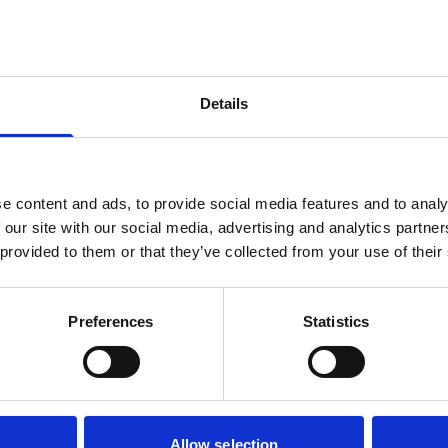
 those who want to immerse
is Clerkenwell, a creative
taurants and hosts a week-
e weekend, you can make
Details
or peruse the streets of
lian lunch. Want to
tractions? Visit the
e content and ads, to provide social media features and to analy
creenings. To the east are
 our site with our social media, advertising and analytics partn
ere you can catch a gig at
 provided to them or that they’ve collected from your use of their
s Spitalfields market. The
s from the property.
Preferences
Statistics
Allow selection