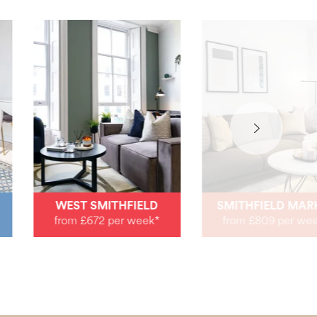
WEST SMITHFIELD
SMITHFIELD MAR
from £672 per week*
from £809 per we