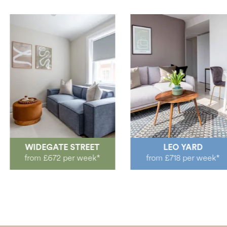
WIDEGATE STREET
LEO YARD
from £672 per week*
from £718 per week*