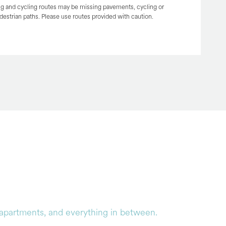
g and cycling routes may be missing pavements, cycling or
destrian paths. Please use routes provided with caution.
y apartments, and everything in between.