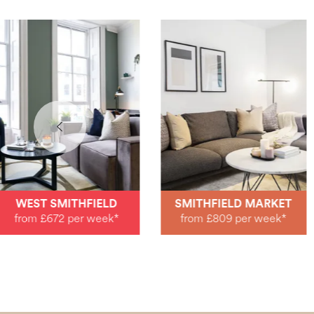
WEST SMITHFIELD
SMITHFIELD MARKET
from £672 per week*
from £809 per week*