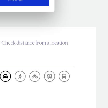
Check distance from a location