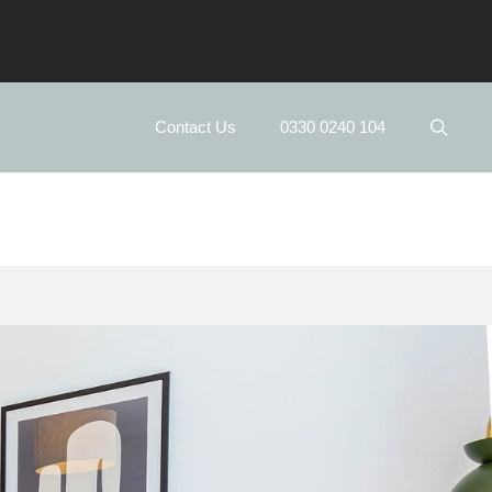
Contact Us
0330 0240 104