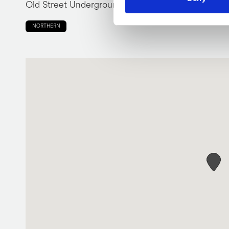
Old Street Underground Station
NORTHERN