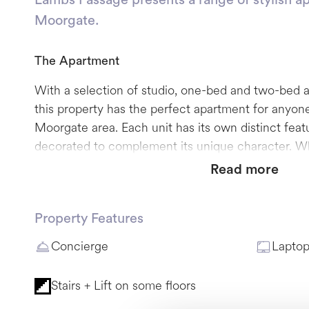
Moorgate.
The
Apartment
With a selection of studio, one-bed and two-bed 
this property has the perfect apartment for anyone
Moorgate area. Each unit has its own distinct fea
decorated to complement its unique character. Wh
cosy studio, an apartment with a working-from-h
Read more
with an outside space, Lambs Passage can deliver 
accommodation.
Property Features
Please note, not all apartments offer lift access; 
Concierge
Laptop
situated no higher than two flights of stairs.
Stairs + Lift on some floors
The Neighbourhood