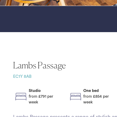
Lambs Passage
EC1Y 8AB
Studio
One bed
from £791
per
from £854
per
week
week
Lambs Passage presents a range of stylish ap