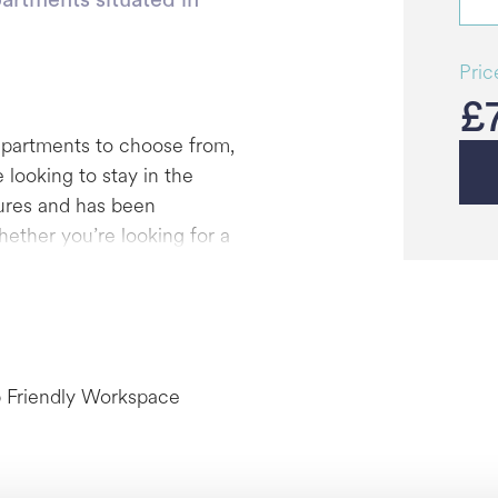
Pric
£
apartments to choose from,
 looking to stay in the
tures and has been
ether you’re looking for a
ome set-up or a two-bed
your ideal city
however, those without are
 Friendly Workspace