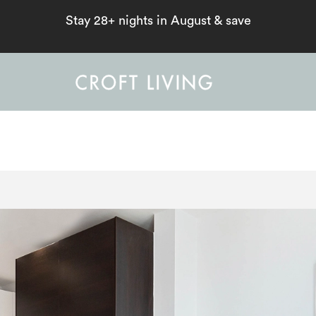
Stay 28+ nights in August & save