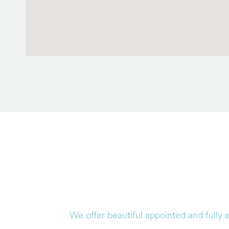
We offer beautiful appointed and fully 